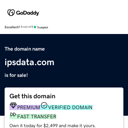
Excellent
4.5 out of 5
The domain name
ipsdata.com
is for sale!
Get this domain
PREMIUM
VERIFIED DOMAIN
FAST TRANSFER
Own it today for $2,499 and make it yours.