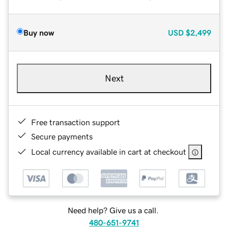
Buy now
USD
$2,499
Next
Free transaction support
Secure payments
Local currency available in cart at checkout
Need help? Give us a call.
480-651-9741