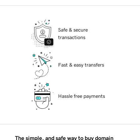
Safe & secure
transactions
Fast & easy transfers
Hassle free payments
The simple, and safe way to buy domain